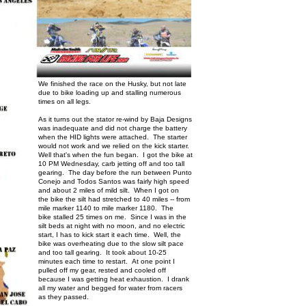
We finished the race on the Husky, but not late
due to bike loading up and stalling numerous
times on all legs.
As it turns out the stator re-wind by Baja Designs
was inadequate and did not charge the battery
when the HID lights were attached. The starter
would not work and we relied on the kick starter.
Well that's when the fun began. I got the bike at
10 PM Wednesday, carb jetting off and too tall
gearing. The day before the run between Punto
Conejo and Todos Santos was fairly high speed
and about 2 miles of mild silt. When I got on
the bike the silt had stretched to 40 miles -- from
mile marker 1140 to mile marker 1180. The
bike stalled 25 times on me. Since I was in the
silt beds at night with no moon, and no electric
start, I has to kick start it each time. Well, the
bike was overheating due to the slow silt pace
and too tall gearing. It took about 10-25
minutes each time to restart. At one point I
pulled off my gear, rested and cooled off
because I was getting heat exhaustion. I drank
all my water and begged for water from racers
as they passed.