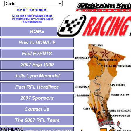
SUPPORT OUR SPONSORS
We are able to reach thousands of people
and bring this drive to you with the support
of our fine sponsors!
JIM FILANC