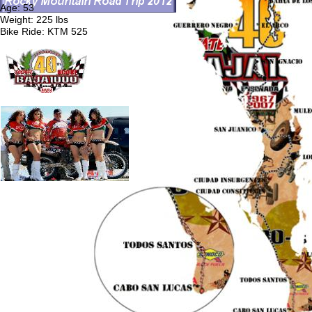
Age: 53
Weight: 225 lbs
Bike Ride: KTM 525